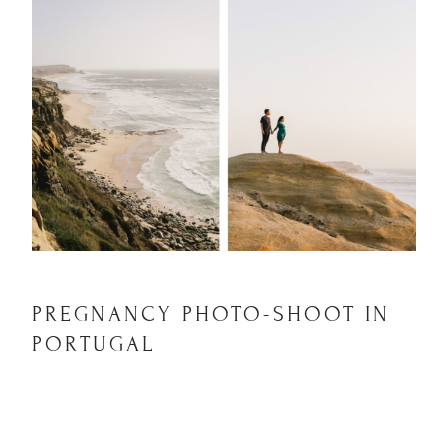
PREGNANCY PHOTO-SHOOT IN
PORTUGAL
PREGNANCY PHOTO-
SHOOT IN PORTUGAL