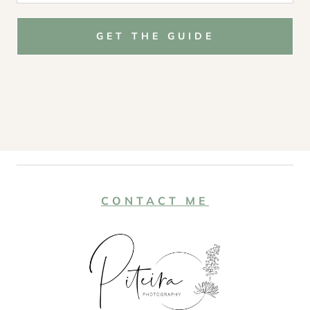
GET THE GUIDE
CONTACT ME