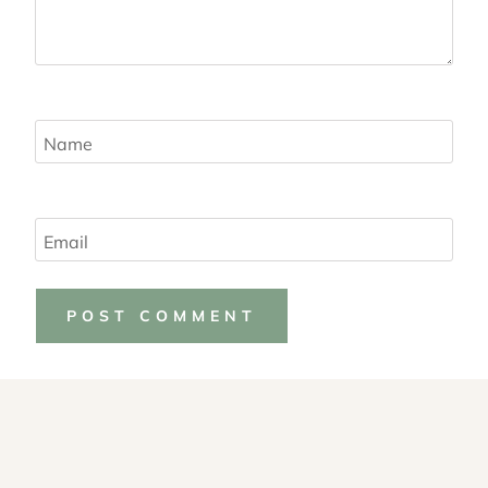
Name
Email