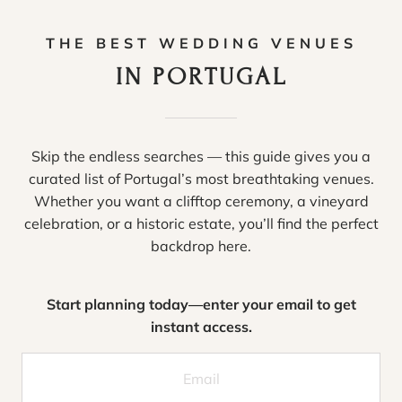
THE BEST WEDDING VENUES
IN PORTUGAL
Skip the endless searches — this guide gives you a
curated list of Portugal’s most breathtaking venues.
Whether you want a clifftop ceremony, a vineyard
celebration, or a historic estate, you’ll find the perfect
backdrop here.
Start planning today—enter your email to get
instant access.