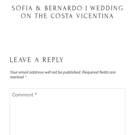
SOFIA & BERNARDO | WEDDING
ON THE COSTA VICENTINA
LEAVE A REPLY
Your email address will not be published.
Required fields are
marked
*
Comment
*