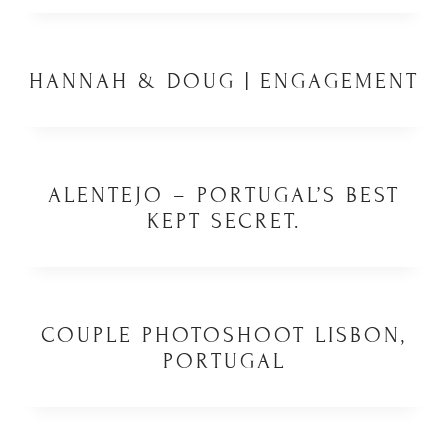
HANNAH & DOUG | ENGAGEMENT
ALENTEJO – PORTUGAL’S BEST
KEPT SECRET.
COUPLE PHOTOSHOOT LISBON,
PORTUGAL