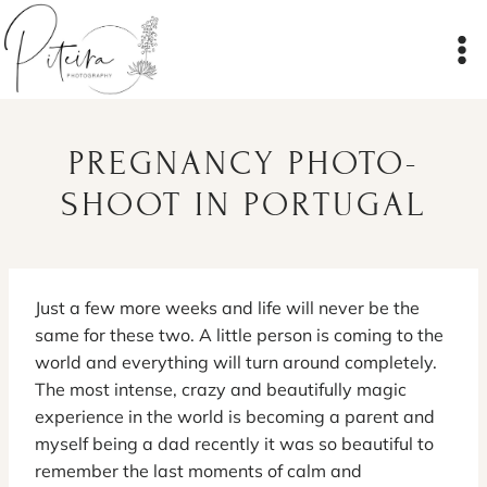
Skip
to
content
PREGNANCY PHOTO-
SHOOT IN PORTUGAL
Just a few more weeks and life will never be the
same for these two. A little person is coming to the
world and everything will turn around completely.
The most intense, crazy and beautifully magic
experience in the world is becoming a parent and
myself being a dad recently it was so beautiful to
remember the last moments of calm and