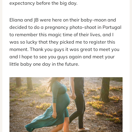
expectancy before the big day.
Eliana and JB were here on their baby-moon and
decided to do a pregnancy photo-shoot in Portugal
to remember this magic time of their lives, and I
was so lucky that they picked me to register this
moment. Thank you guys it was great to meet you
and I hope to see you guys again and meet your
little baby one day in the future.