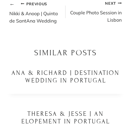
POST
NEXT
PREVIOUS
NAVIGATION
Couple Photo Session in
Nikki & Anoop | Quinta
Lisbon
de SantAna Wedding
SIMILAR POSTS
ANA & RICHARD | DESTINATION
WEDDING IN PORTUGAL
THERESA & JESSE | AN
ELOPEMENT IN PORTUGAL