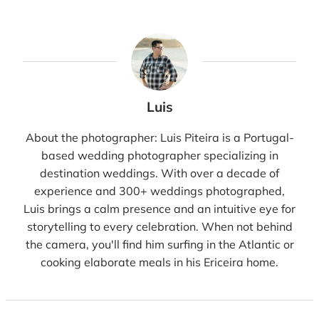
Luis
About the photographer: Luis Piteira is a Portugal-
based wedding photographer specializing in
destination weddings. With over a decade of
experience and 300+ weddings photographed,
Luis brings a calm presence and an intuitive eye for
storytelling to every celebration. When not behind
the camera, you'll find him surfing in the Atlantic or
cooking elaborate meals in his Ericeira home.