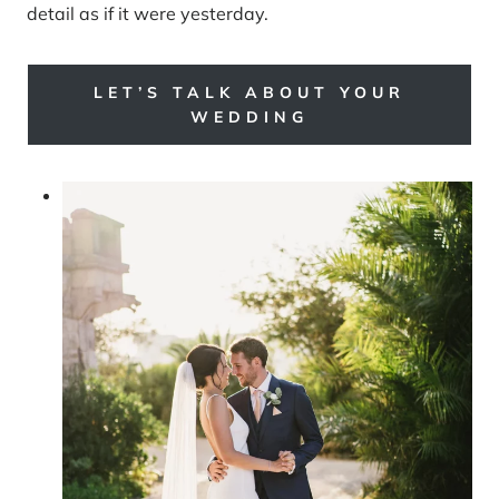
detail as if it were yesterday.
LET’S TALK ABOUT YOUR
WEDDING