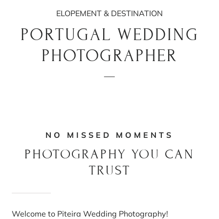
ELOPEMENT & DESTINATION
PORTUGAL WEDDING
PHOTOGRAPHER
NO MISSED MOMENTS
PHOTOGRAPHY YOU CAN
TRUST
Welcome to Piteira Wedding Photography!