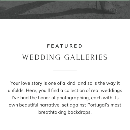
FEATURED
WEDDING GALLERIES
Your love story is one of a kind, and so is the way it
unfolds. Here, you’ll find a collection of real weddings
I’ve had the honor of photographing, each with its
own beautiful narrative, set against Portugal’s most
breathtaking backdrops.