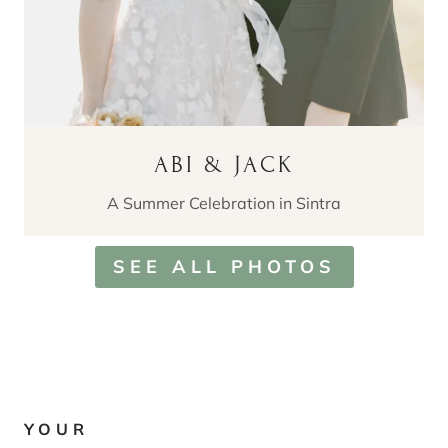
ABI & JACK
A Summer Celebration in Sintra
SEE ALL PHOTOS
YOUR