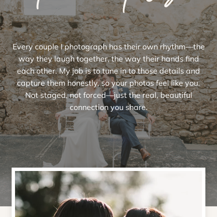
Every couple I photograph has their own rhythm—the
way they laugh together, the way their hands find
each other. My job is to tune in to those details and
capture them honestly, so your photos feel like you.
Not staged, not forced—just the real, beautiful
connection you share.