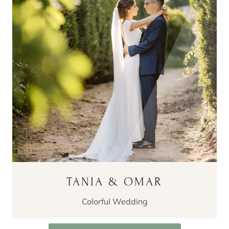
TANIA & OMAR
Colorful Wedding