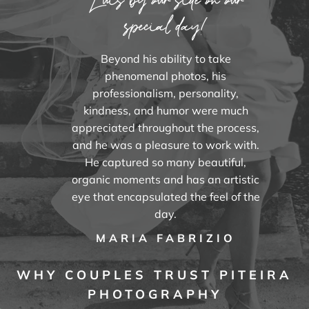
special day!
Beyond his ability to take
phenomenal photos, his
professionalism, personality,
kindness, and humor were much
appreciated throughout the process,
and he was a pleasure to work with.
He captured so many beautiful,
organic moments and has an artistic
eye that encapsulated the feel of the
day.
MARIA FABRIZIO
WHY COUPLES TRUST PITEIRA
PHOTOGRAPHY