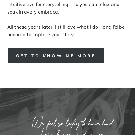
intuitive eye for storytelling—so you can relax and
soak in every embrace.
All these years later, I still love what I do—and I’d be
honored to capture your story.
GET TO KNOW ME MORE
We feel so lucky to have had
Luis by our side on our