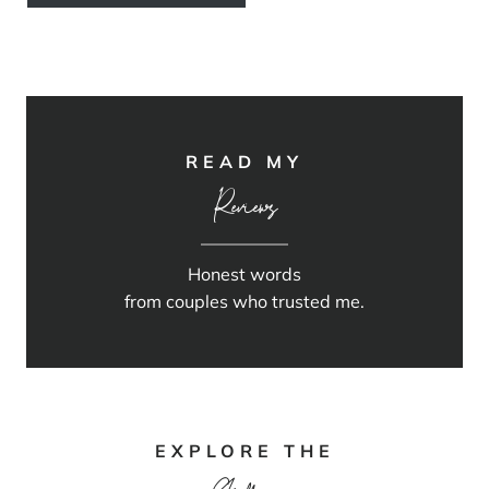
READ MY
Reviews
Honest words
from couples who trusted me.
EXPLORE THE