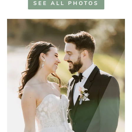
SEE ALL PHOTOS