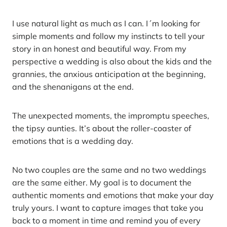
I use natural light as much as I can. I´m looking for
simple moments and follow my instincts to tell your
story in an honest and beautiful way. From my
perspective a wedding is also about the kids and the
grannies, the anxious anticipation at the beginning,
and the shenanigans at the end.
The unexpected moments, the impromptu speeches,
the tipsy aunties. It’s about the roller-coaster of
emotions that is a wedding day.
No two couples are the same and no two weddings
are the same either. My goal is to document the
authentic moments and emotions that make your day
truly yours. I want to capture images that take you
back to a moment in time and remind you of every