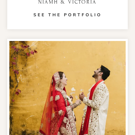
NIAMH & VICTORIA
SEE THE PORTFOLIO