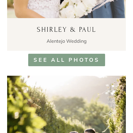
SHIRLEY & PAUL
Alentejo Wedding
SEE ALL PHOTOS