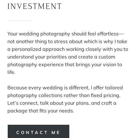
INVESTMENT
Your wedding photography should feel effortless—
not another thing to stress about which is why I take
a personalized approach working closely with you to
understand your priorities and create a custom
photography experience that brings your vision to
life.
Because every wedding is different, I offer tailored
photography collections rather than fixed pricing.
Let’s connect, talk about your plans, and craft a
package that fits your needs.
CONTACT ME