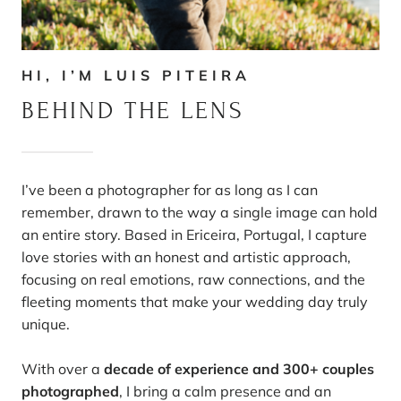
HI, I’M LUIS PITEIRA
BEHIND THE LENS
I’ve been a photographer for as long as I can
remember, drawn to the way a single image can hold
an entire story. Based in Ericeira, Portugal, I capture
love stories with an honest and artistic approach,
focusing on real emotions, raw connections, and the
fleeting moments that make your wedding day truly
unique.
With over a
decade of experience and 300+ couples
photographed
, I bring a calm presence and an