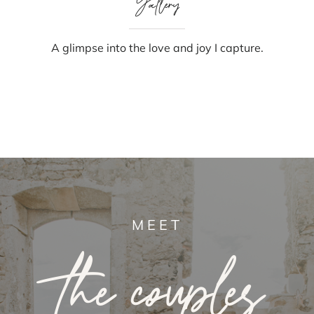
Gallery
A glimpse into the love and joy I capture.
MEET
the couples