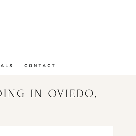
IALS
CONTACT
DING IN OVIEDO,