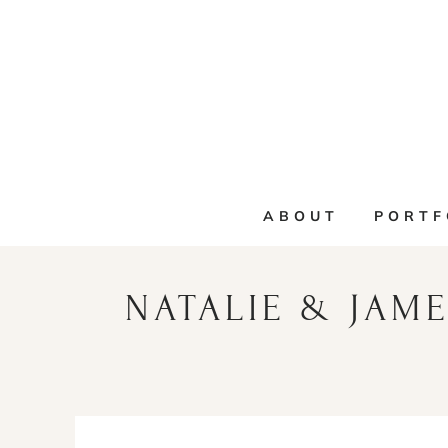
Skip
to
content
ABOUT
PORTF
NATALIE & JAME