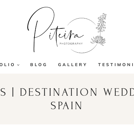
OLIO
BLOG
GALLERY
TESTIMON
S | DESTINATION WED
SPAIN