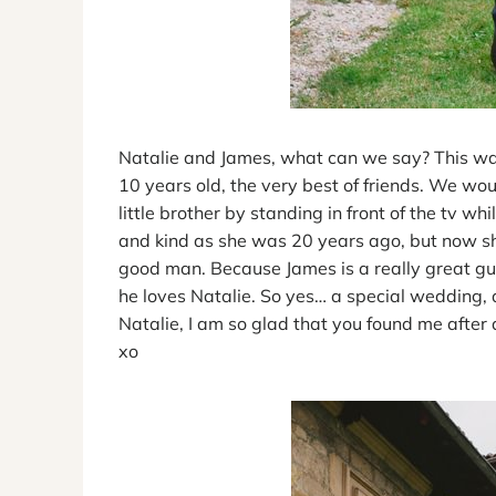
Natalie and James, what can we say? This was
10 years old, the very best of friends. We wo
little brother by standing in front of the tv w
and kind as she was 20 years ago, but now s
good man. Because James is a really great gu
he loves Natalie. So yes… a special wedding, 
Natalie, I am so glad that you found me after a
xo