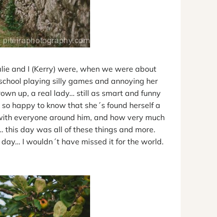
lie and I (Kerry) were, when we were about
 school playing silly games and annoying her
rown up, a real lady… still as smart and funny
so happy to know that she´s found herself a
s with everyone around him, and how very much
 this day was all of these things and more.
s day… I wouldn´t have missed it for the world.