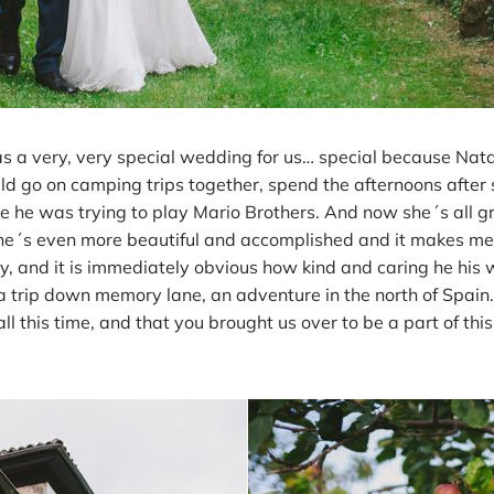
 a very, very special wedding for us… special because Nata
uld go on camping trips together, spend the afternoons after
hile he was trying to play Mario Brothers. And now she´s all g
he´s even more beautiful and accomplished and it makes me 
y, and it is immediately obvious how kind and caring he hi
a trip down memory lane, an adventure in the north of Spain…
ll this time, and that you brought us over to be a part of thi