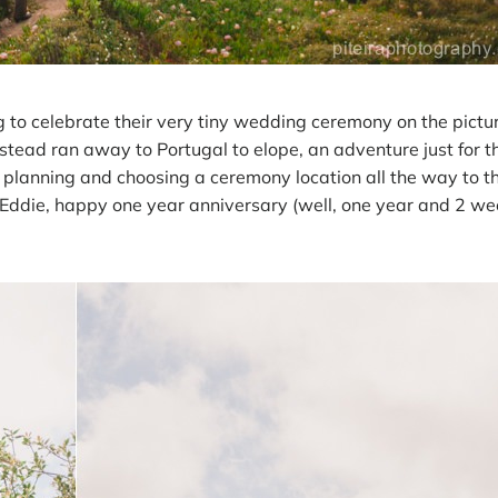
g to celebrate their very tiny wedding ceremony on the pictu
tead ran away to Portugal to elope, an adventure just for t
 planning and choosing a ceremony location all the way to t
Eddie, happy one year anniversary (well, one year and 2 wee