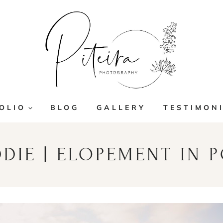
OLIO
BLOG
GALLERY
TESTIMON
DDIE | ELOPEMENT IN 