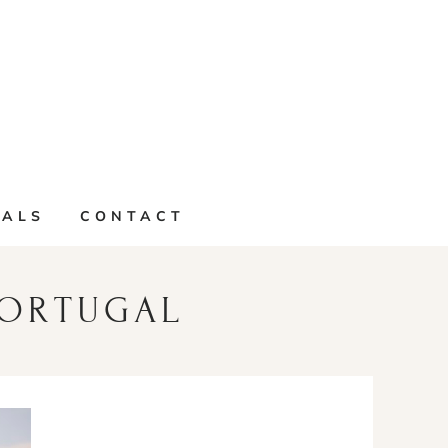
IALS
CONTACT
PORTUGAL