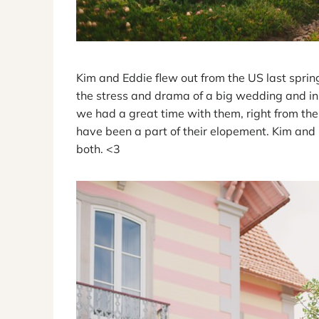
Kim and Eddie flew out from the US last sprin
the stress and drama of a big wedding and ins
we had a great time with them, right from the
have been a part of their elopement. Kim and 
both. <3