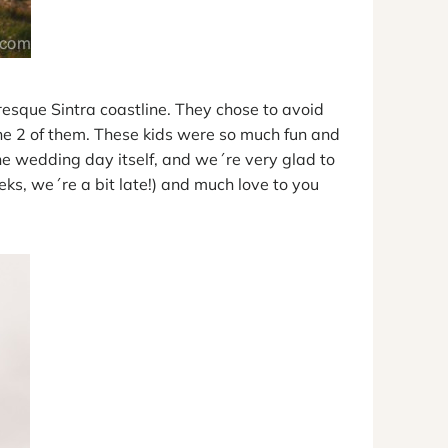
resque Sintra coastline. They chose to avoid
he 2 of them. These kids were so much fun and
he wedding day itself, and we´re very glad to
ks, we´re a bit late!) and much love to you