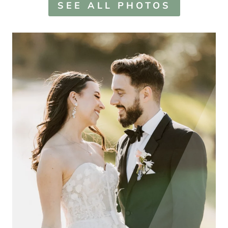
SEE ALL PHOTOS