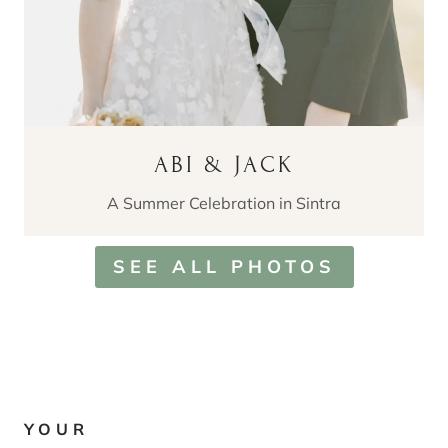
ABI & JACK
A Summer Celebration in Sintra
SEE ALL PHOTOS
YOUR