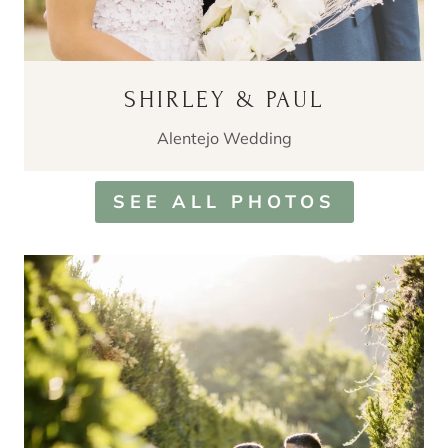
SHIRLEY & PAUL
Alentejo Wedding
SEE ALL PHOTOS