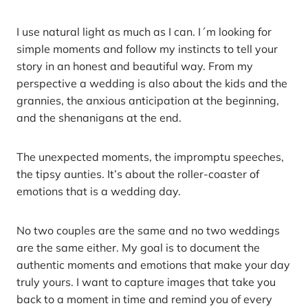
I use natural light as much as I can. I´m looking for
simple moments and follow my instincts to tell your
story in an honest and beautiful way. From my
perspective a wedding is also about the kids and the
grannies, the anxious anticipation at the beginning,
and the shenanigans at the end.
The unexpected moments, the impromptu speeches,
the tipsy aunties. It’s about the roller-coaster of
emotions that is a wedding day.
No two couples are the same and no two weddings
are the same either. My goal is to document the
authentic moments and emotions that make your day
truly yours. I want to capture images that take you
back to a moment in time and remind you of every