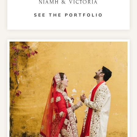
NIAMH & VICTORIA
SEE THE PORTFOLIO