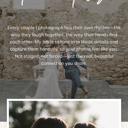
Every couple I photograph has their own rhythm—the
way they laugh together, the way their hands find
each other. My job is to tune in to those details and
capture them honestly, so your photos feel like you.
Not staged, not forced—just the real, beautiful
connection you share.