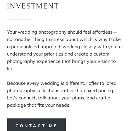
INVESTMENT
Your wedding photography should feel effortless—
not another thing to stress about which is why I take
a personalized approach working closely with you to
understand your priorities and create a custom
photography experience that brings your vision to
life.
Because every wedding is different, I offer tailored
photography collections rather than fixed pricing.
Let’s connect, talk about your plans, and craft a
package that fits your needs.
CONTACT ME