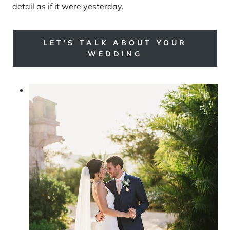
detail as if it were yesterday.
LET’S TALK ABOUT YOUR
WEDDING