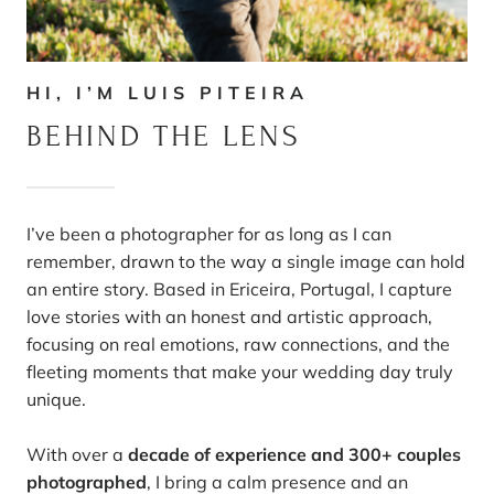
HI, I’M LUIS PITEIRA
BEHIND THE LENS
I’ve been a photographer for as long as I can
remember, drawn to the way a single image can hold
an entire story. Based in Ericeira, Portugal, I capture
love stories with an honest and artistic approach,
focusing on real emotions, raw connections, and the
fleeting moments that make your wedding day truly
unique.
With over a
decade of experience and 300+ couples
photographed
, I bring a calm presence and an