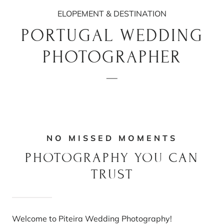
ELOPEMENT & DESTINATION
PORTUGAL WEDDING
PHOTOGRAPHER
NO MISSED MOMENTS
PHOTOGRAPHY YOU CAN
TRUST
Welcome to Piteira Wedding Photography!