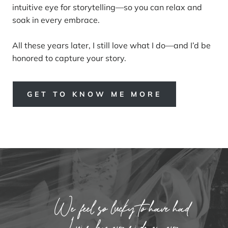
intuitive eye for storytelling—so you can relax and
soak in every embrace.
All these years later, I still love what I do—and I’d be
honored to capture your story.
GET TO KNOW ME MORE
We feel so lucky to have had
Luis by our side on our