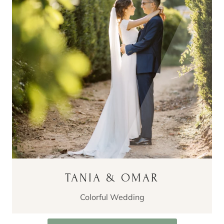
TANIA & OMAR
Colorful Wedding