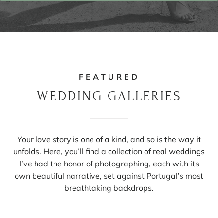
FEATURED
WEDDING GALLERIES
Your love story is one of a kind, and so is the way it
unfolds. Here, you’ll find a collection of real weddings
I’ve had the honor of photographing, each with its
own beautiful narrative, set against Portugal’s most
breathtaking backdrops.