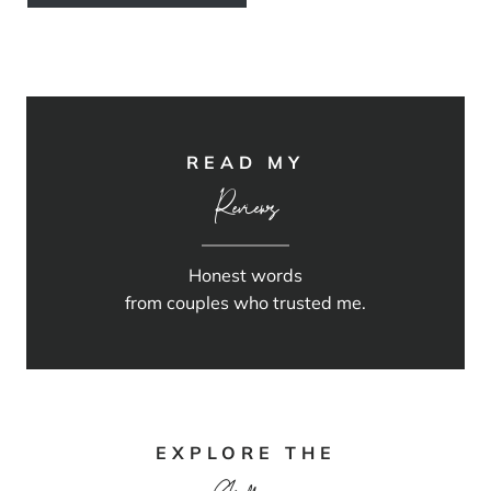
READ MY
Reviews
Honest words
from couples who trusted me.
EXPLORE THE