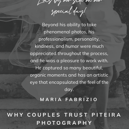
special day!
Beyond his ability to take
phenomenal photos, his
professionalism, personality,
kindness, and humor were much
appreciated throughout the process,
and he was a pleasure to work with.
He captured so many beautiful,
organic moments and has an artistic
eye that encapsulated the feel of the
day.
MARIA FABRIZIO
WHY COUPLES TRUST PITEIRA
PHOTOGRAPHY