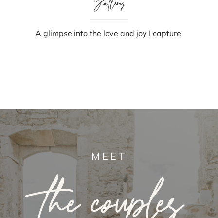
Gallery
A glimpse into the love and joy I capture.
MEET
the couples