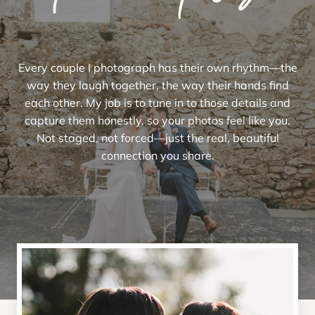
Every couple I photograph has their own rhythm—the
way they laugh together, the way their hands find
each other. My job is to tune in to those details and
capture them honestly, so your photos feel like you.
Not staged, not forced—just the real, beautiful
connection you share.