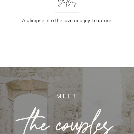
Gallery
A glimpse into the love and joy I capture.
MEET
the couples