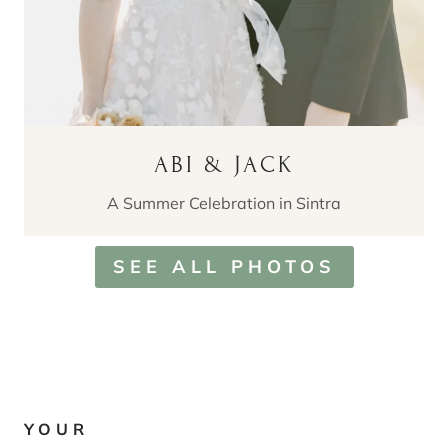
ABI & JACK
A Summer Celebration in Sintra
SEE ALL PHOTOS
YOUR