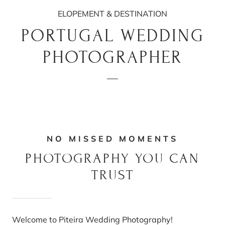
ELOPEMENT & DESTINATION
PORTUGAL WEDDING
PHOTOGRAPHER
NO MISSED MOMENTS
PHOTOGRAPHY YOU CAN
TRUST
Welcome to Piteira Wedding Photography!