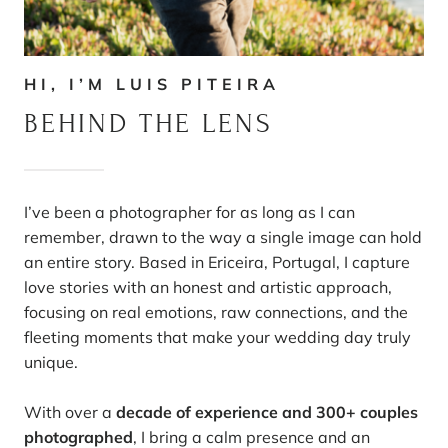
HI, I’M LUIS PITEIRA
BEHIND THE LENS
I’ve been a photographer for as long as I can
remember, drawn to the way a single image can hold
an entire story. Based in Ericeira, Portugal, I capture
love stories with an honest and artistic approach,
focusing on real emotions, raw connections, and the
fleeting moments that make your wedding day truly
unique.
With over a
decade of experience and 300+ couples
photographed
, I bring a calm presence and an