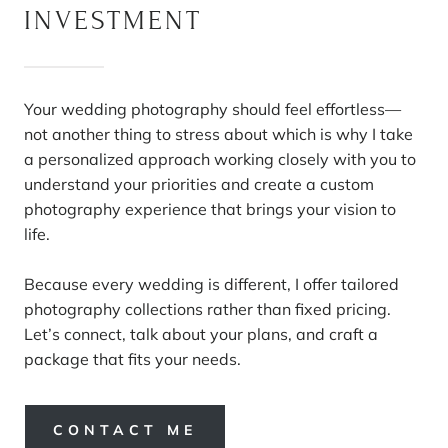
INVESTMENT
Your wedding photography should feel effortless—
not another thing to stress about which is why I take
a personalized approach working closely with you to
understand your priorities and create a custom
photography experience that brings your vision to
life.
Because every wedding is different, I offer tailored
photography collections rather than fixed pricing.
Let’s connect, talk about your plans, and craft a
package that fits your needs.
CONTACT ME