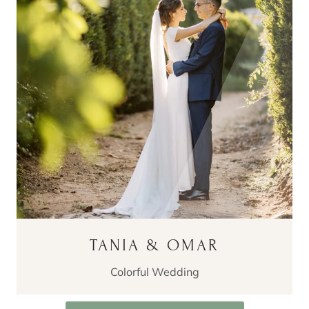
TANIA & OMAR
Colorful Wedding