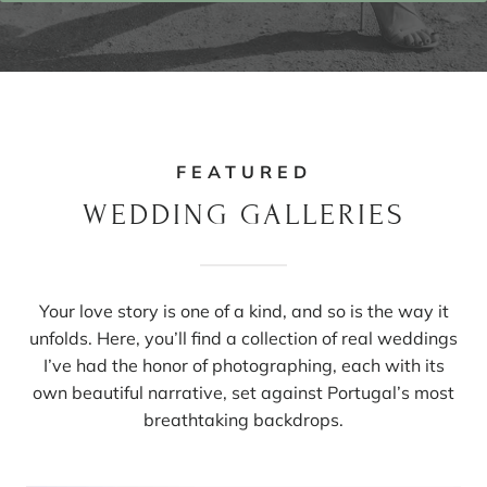
FEATURED
WEDDING GALLERIES
Your love story is one of a kind, and so is the way it
unfolds. Here, you’ll find a collection of real weddings
I’ve had the honor of photographing, each with its
own beautiful narrative, set against Portugal’s most
breathtaking backdrops.