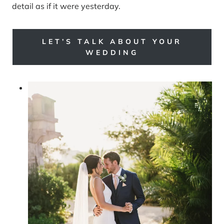
detail as if it were yesterday.
LET’S TALK ABOUT YOUR
WEDDING