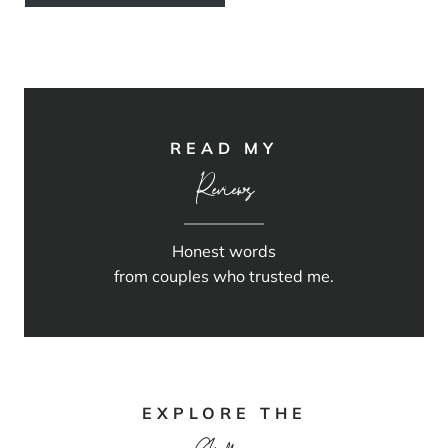
READ MY
Reviews
Honest words
from couples who trusted me.
EXPLORE THE