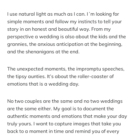
I use natural light as much as I can. I´m looking for
simple moments and follow my instincts to tell your
story in an honest and beautiful way. From my
perspective a wedding is also about the kids and the
grannies, the anxious anticipation at the beginning,
and the shenanigans at the end.
The unexpected moments, the impromptu speeches,
the tipsy aunties. It’s about the roller-coaster of
emotions that is a wedding day.
No two couples are the same and no two weddings
are the same either. My goal is to document the
authentic moments and emotions that make your day
truly yours. I want to capture images that take you
back to a moment in time and remind you of every