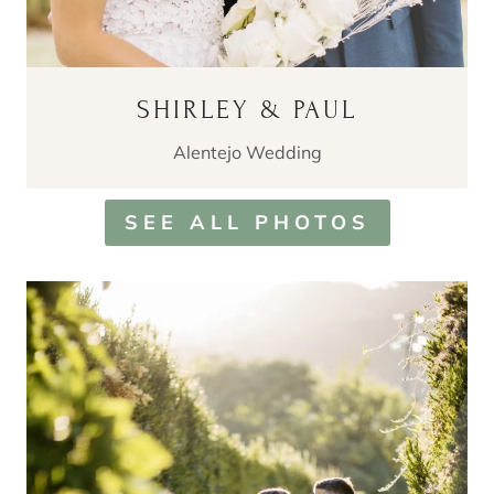
SHIRLEY & PAUL
Alentejo Wedding
SEE ALL PHOTOS