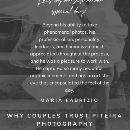
special day!
Beyond his ability to take
phenomenal photos, his
professionalism, personality,
kindness, and humor were much
appreciated throughout the process,
and he was a pleasure to work with.
He captured so many beautiful,
organic moments and has an artistic
eye that encapsulated the feel of the
day.
MARIA FABRIZIO
WHY COUPLES TRUST PITEIRA
PHOTOGRAPHY