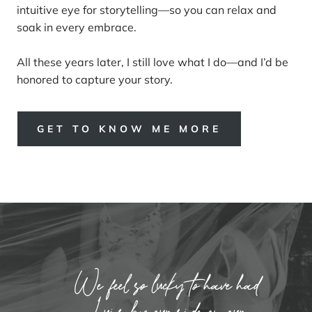
intuitive eye for storytelling—so you can relax and
soak in every embrace.
All these years later, I still love what I do—and I’d be
honored to capture your story.
GET TO KNOW ME MORE
We feel so lucky to have had
Luis by our side on our