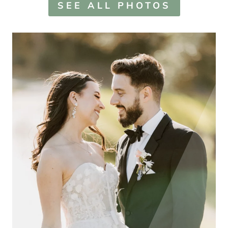
SEE ALL PHOTOS