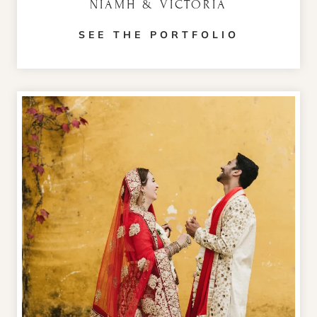
NIAMH & VICTORIA
SEE THE PORTFOLIO