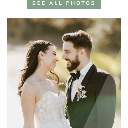
SEE ALL PHOTOS