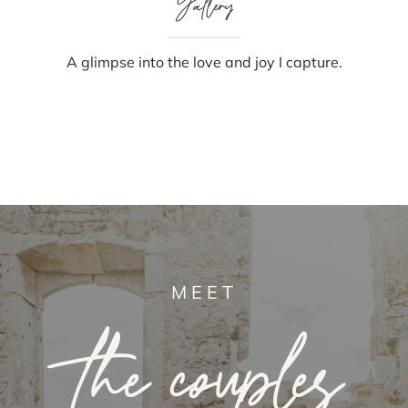
Gallery
A glimpse into the love and joy I capture.
MEET
the couples