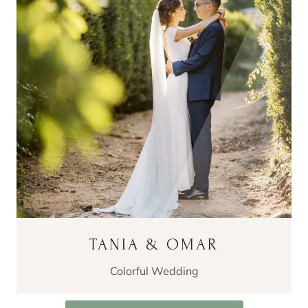
TANIA & OMAR
Colorful Wedding