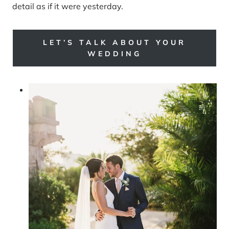
detail as if it were yesterday.
LET’S TALK ABOUT YOUR
WEDDING