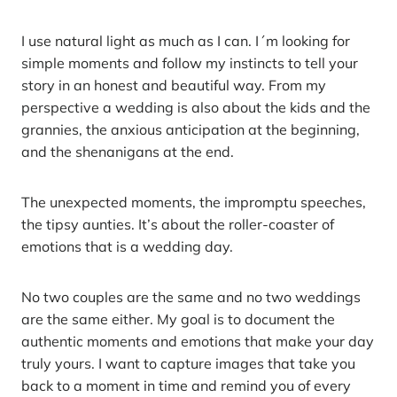
I use natural light as much as I can. I´m looking for
simple moments and follow my instincts to tell your
story in an honest and beautiful way. From my
perspective a wedding is also about the kids and the
grannies, the anxious anticipation at the beginning,
and the shenanigans at the end.
The unexpected moments, the impromptu speeches,
the tipsy aunties. It’s about the roller-coaster of
emotions that is a wedding day.
No two couples are the same and no two weddings
are the same either. My goal is to document the
authentic moments and emotions that make your day
truly yours. I want to capture images that take you
back to a moment in time and remind you of every