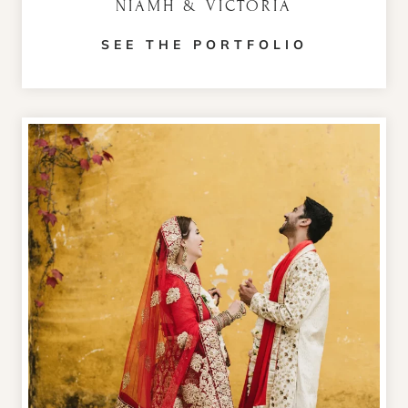
NIAMH & VICTORIA
SEE THE PORTFOLIO