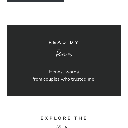
READ MY
Reviews
Honest words
from couples who trusted me.
EXPLORE THE