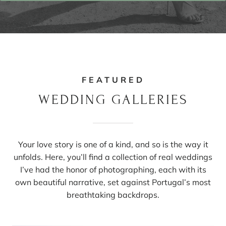
FEATURED
WEDDING GALLERIES
Your love story is one of a kind, and so is the way it
unfolds. Here, you’ll find a collection of real weddings
I’ve had the honor of photographing, each with its
own beautiful narrative, set against Portugal’s most
breathtaking backdrops.