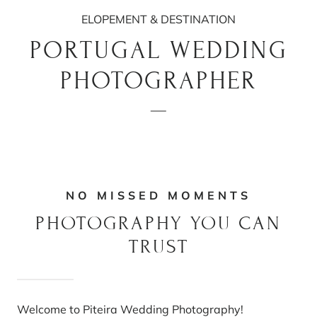
ELOPEMENT & DESTINATION
PORTUGAL WEDDING
PHOTOGRAPHER
NO MISSED MOMENTS
PHOTOGRAPHY YOU CAN
TRUST
Welcome to Piteira Wedding Photography!