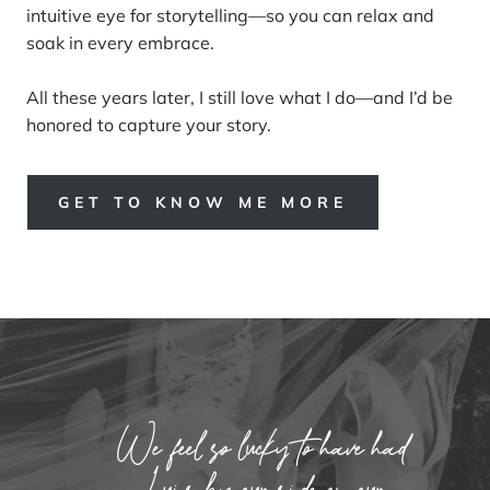
intuitive eye for storytelling—so you can relax and
soak in every embrace.
All these years later, I still love what I do—and I’d be
honored to capture your story.
GET TO KNOW ME MORE
We feel so lucky to have had
Luis by our side on our