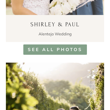
SHIRLEY & PAUL
Alentejo Wedding
SEE ALL PHOTOS