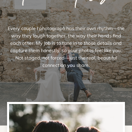
Every couple I photograph has their own rhythm—the
way they laugh together, the way their hands find
each other. My job is to tune in to those details and
capture them honestly, so your photos feel like you.
Not staged, not forced—just the real, beautiful
connection you share.