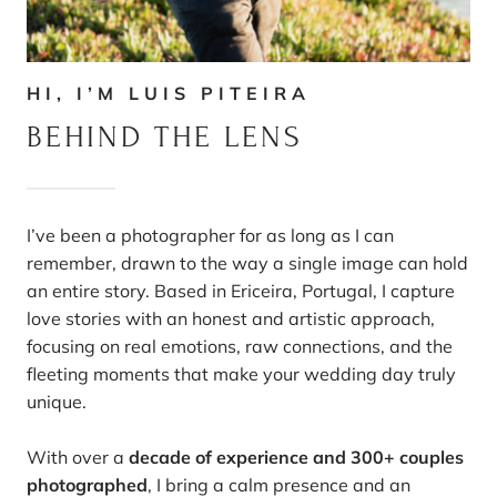
HI, I’M LUIS PITEIRA
BEHIND THE LENS
I’ve been a photographer for as long as I can
remember, drawn to the way a single image can hold
an entire story. Based in Ericeira, Portugal, I capture
love stories with an honest and artistic approach,
focusing on real emotions, raw connections, and the
fleeting moments that make your wedding day truly
unique.
With over a
decade of experience and 300+ couples
photographed
, I bring a calm presence and an