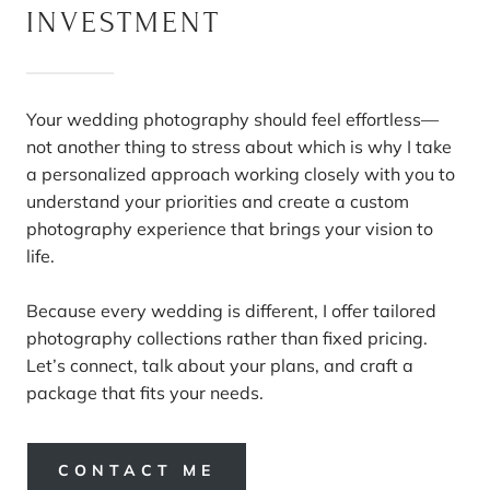
INVESTMENT
Your wedding photography should feel effortless—
not another thing to stress about which is why I take
a personalized approach working closely with you to
understand your priorities and create a custom
photography experience that brings your vision to
life.
Because every wedding is different, I offer tailored
photography collections rather than fixed pricing.
Let’s connect, talk about your plans, and craft a
package that fits your needs.
CONTACT ME