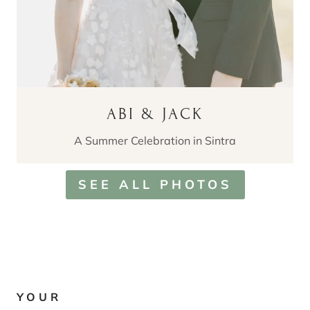
ABI & JACK
A Summer Celebration in Sintra
SEE ALL PHOTOS
YOUR