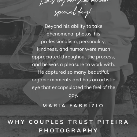
special day!
Beyond his ability to take
phenomenal photos, his
professionalism, personality,
kindness, and humor were much
appreciated throughout the process,
and he was a pleasure to work with.
He captured so many beautiful,
organic moments and has an artistic
eye that encapsulated the feel of the
day.
MARIA FABRIZIO
WHY COUPLES TRUST PITEIRA
PHOTOGRAPHY